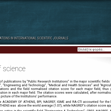
Contributors
About
3. Scientific Publications by
4. Scientific Publications by
CATIONS IN INTERNATIONAL SCIENTIFIC JOURNALS
Regions
Institution Categories
f science
f publications by "Public Research Institutions" in the major scientific fields 
”, “Engineering and Technology”, “Medical and Health Sciences” and “Agricult
tions and the field normalised citation score for each major field, thus 
ion in each major field. The citation scores were calculated, after normalisa
 picture of the Institutions' performance.
 the ACADEMY OF ATHENS, BPI, NAGREF, IGME and RA-CTI accounted for the 
THENS was above the world average (1.07), while NAGREF’s citation score ap
were active in the scientific field “Engineering & Technology”: CRES, NAGR