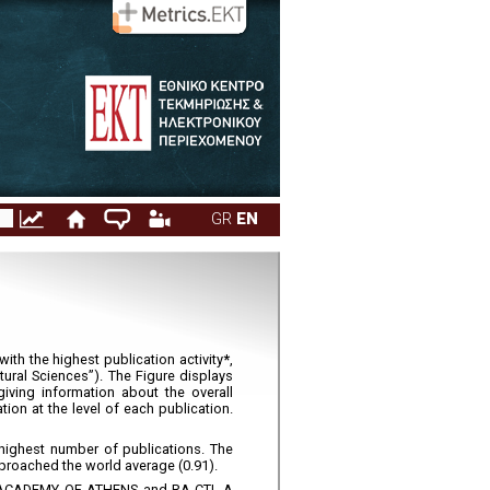
1. Overview
Appendices
GR
EN
with the highest publication activity
*
,
ural Sciences”). The Figure displays
giving information about the overall
tion at the level of each publication.
highest number of publications. The
proached the world average (0.91).
EF, ACADEMY OF ATHENS and RA-CTI. A