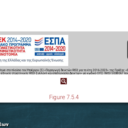
Figure 7.5.4