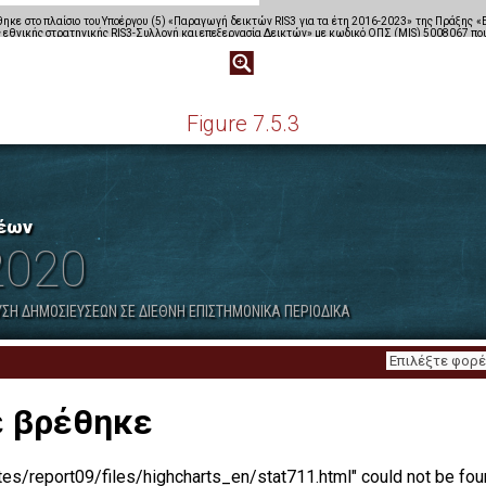
Figure 7.5.3