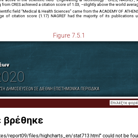
from CRES achieved a citation score of 1.03, –slightly above the world avera
e scientific field “Medical & Health Sciences” came from the ACADEMY OF A
 of citation score (1.17) NAGREF had the majority of its publications unde
Figure 7.5.1