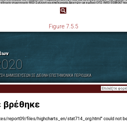
Figure 7.5.5