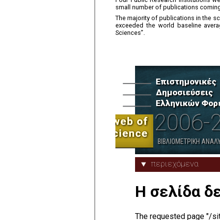
small number of publications coming 
The majority of publications in th
exceeded the world baseline average
Sciences”.