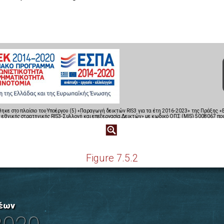
Figure 7.5.2