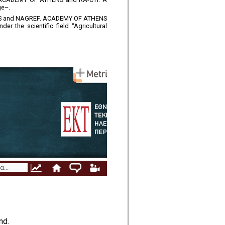
ge–.
THENS and NAGREF. ACADEMY OF ATHENS
r the scientific field “Agricultural