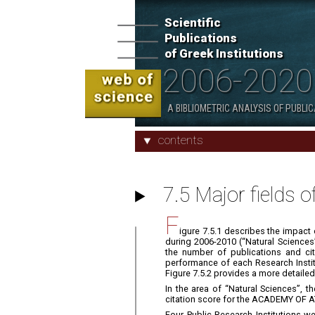
Scientific
Publications
Scientific Publications of Greek
of Greek Institutions
Institutions 2006 - 2020
2006-2020
2. Indicators and Characteristics
A BIBLIOMETRIC ANALYSIS OF PUBLI
contents
7.5 Major fields o
F
igure 7.5.1 describes the impact o
during 2006-2010 (“Natural Sciences
the number of publications and cita
performance of each Research Institut
Figure 7.5.2 provides a more detailed
In the area of “Natural Sciences”,
citation score for the ACADEMY OF A
Four Public Research Institutions 